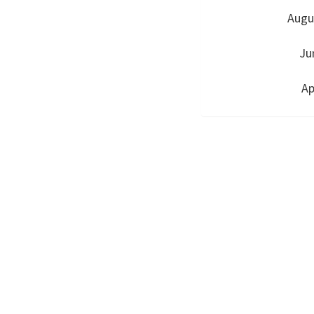
Augu
Ju
Ap