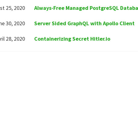
st 25, 2020
Always-Free Managed PostgreSQL Datab
ne 30, 2020
Server Sided GraphQL with Apollo Client
ril 28, 2020
Containerizing Secret Hitler.io