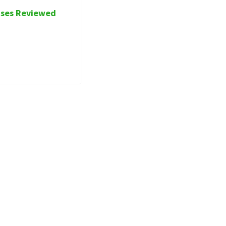
ases Reviewed