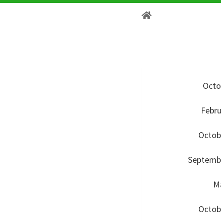
Octo
Febru
Octob
Septembe
Ma
Octob