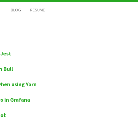
BLOG
RESUME
 Jest
h Bull
when using Yarn
s in Grafana
pot