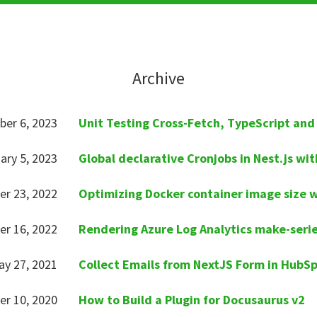
Archive
ber 6, 2023
Unit Testing Cross-Fetch, TypeScript and
ary 5, 2023
Global declarative Cronjobs in Nest.js wit
er 23, 2022
Optimizing Docker container image size 
r 16, 2022
Rendering Azure Log Analytics make-serie
y 27, 2021
Collect Emails from NextJS Form in HubS
er 10, 2020
How to Build a Plugin for Docusaurus v2