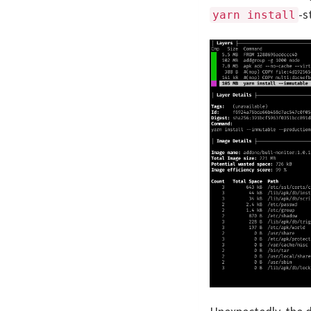
-s
yarn install