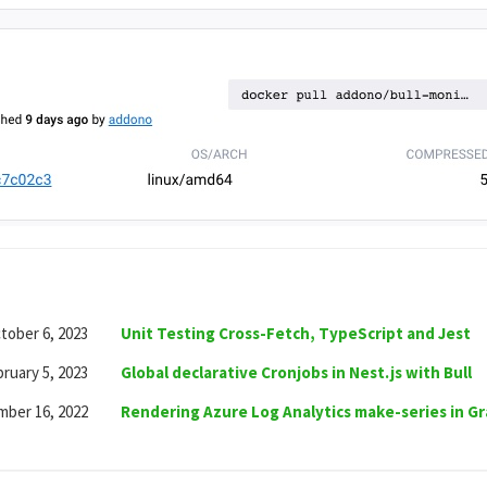
tober 6, 2023
Unit Testing Cross-Fetch, TypeScript and Jest
ruary 5, 2023
Global declarative Cronjobs in Nest.js with Bull
ber 16, 2022
Rendering Azure Log Analytics make-series in G