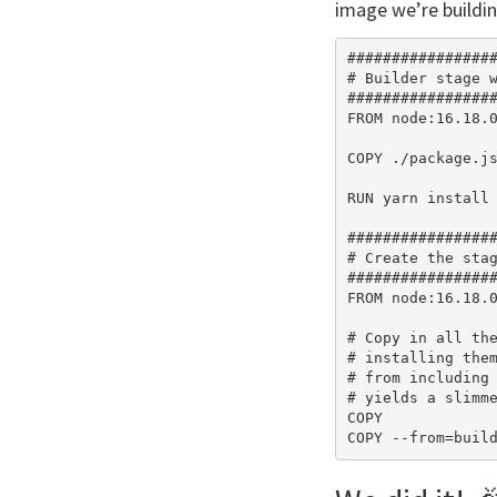
image we’re buildin
#################
# Builder stage w
#################
FROM node:16.18.0
COPY ./package.js
RUN yarn install 
#################
# Create the stag
#################
FROM node:16.18.0
# Copy in all the
# installing them
# from including 
# yields a slimme
COPY             