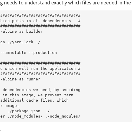
g needs to understand exactly which files are needed in the 
##################################

hich pulls in all dependencies   #

##################################

-alpine as builder

on ./yarn.lock ./

--immutable --production

##################################

e which will run the application #

##################################

-alpine as runner

 dependencies we need, by avoiding

 in this stage, we prevent Yarn

additional cache files, which

r image.

   ./package.json  ./
