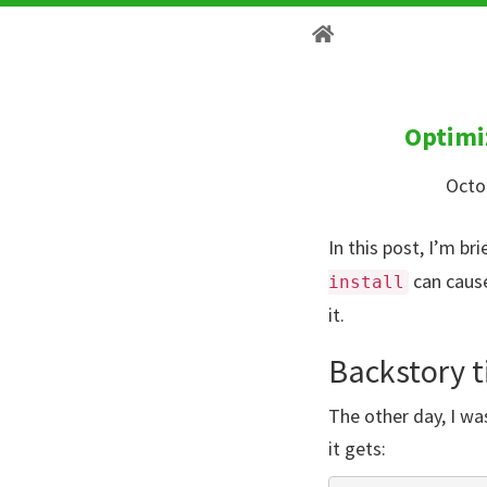
Optimi
Octo
In this post, I’m b
can cause
install
it.
Backstory 
The other day, I w
it gets: