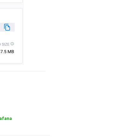
rafana