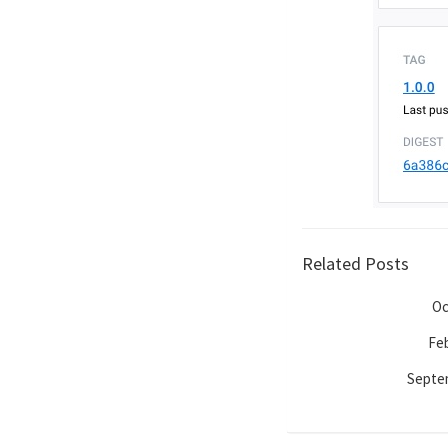
Related Posts
Oc
Feb
Septem