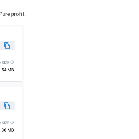
. Pure profit.