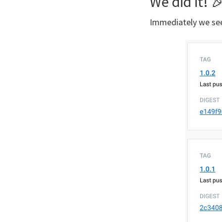
We did it! 
Immediately we se