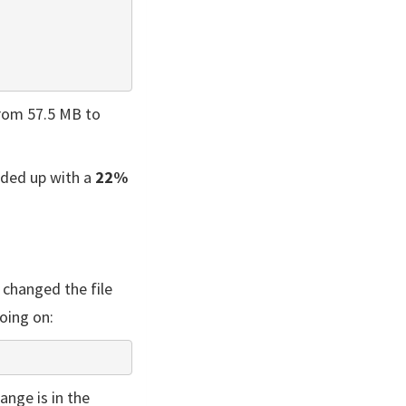
from 57.5 MB to
nded up with a
22%
 changed the file
oing on:
ange is in the