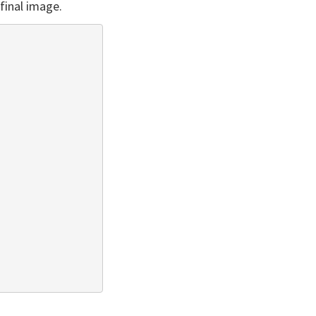
final image.