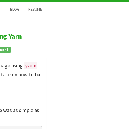
BLOG
RESUME
ng Yarn
ment
 image using
yarn
 take on how to fix
e was as simple as