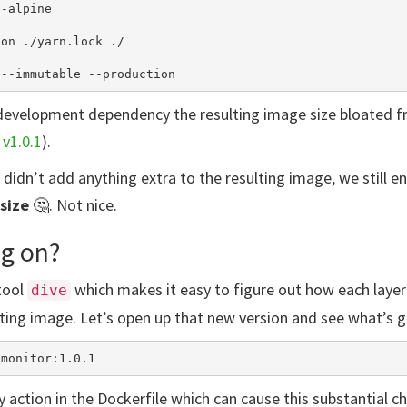
-alpine

on ./yarn.lock ./

a development dependency the resulting image size bloated 
.
v1.0.1
).
didn’t add anything extra to the resulting image, we still e
size
🤔. Not nice.
g on?
tool
which makes it easy to figure out how each layer
dive
ting image. Let’s open up that new version and see what’s g
ly action in the Dockerfile which can cause this substantial ch