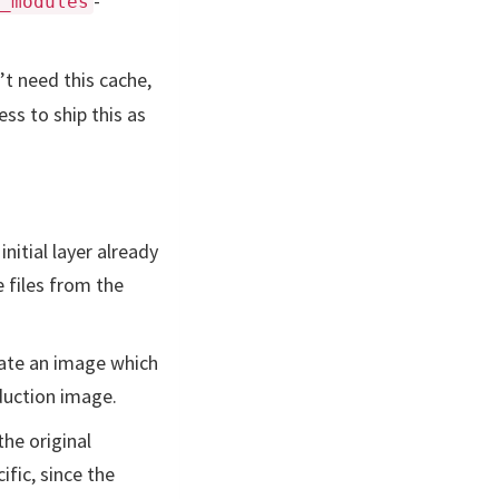
-
_modules
’t need this cache,
ess to ship this as
nitial layer already
e files from the
reate an image which
oduction image.
the original
ific, since the