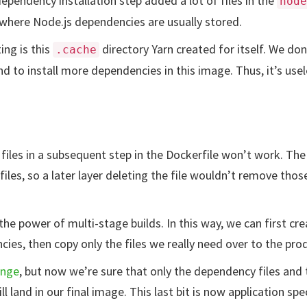
ependency installation step added a lot of files in the
node
s where Node.js dependencies are usually stored.
ing is this
directory Yarn created for itself. We don
.cache
d to install more dependencies in this image. Thus, it’s usel
files in a subsequent step in the Dockerfile won’t work. The i
iles, so a later layer deleting the file wouldn’t remove thos
the power of multi-stage builds. In this way, we can first c
ncies, then copy only the files we really need over to the pr
ange
, but now we’re sure that only the dependency files and 
ll land in our final image. This last bit is now application spec