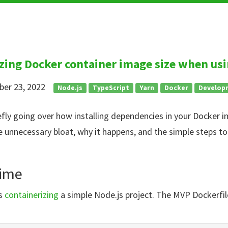
zing Docker container image size when usi
ber 23, 2022
Node.js
TypeScript
Yarn
Docker
Develop
riefly going over how installing dependencies in your Docker
 unnecessary bloat, why it happens, and the simple steps to
time
as
containerizing
a simple Node.js project. The MVP Dockerfil