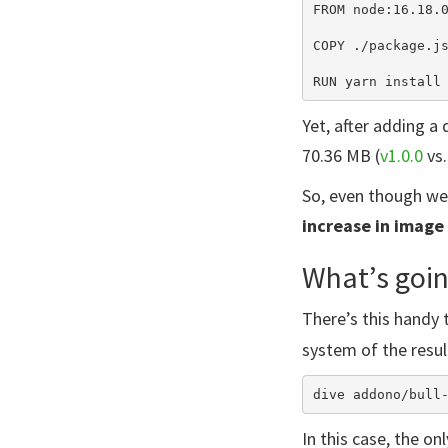
FROM node:16.18.0
COPY ./package.js
Yet, after adding 
70.36 MB (
v1.0.0
vs
So, even though we 
increase in image 
What’s goin
There’s this handy 
system of the resul
In this case, the on