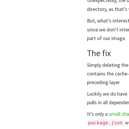
Unexpectedly, the d
directory, as that’
But, what’s interest
since we don’t inten
part of our image.
The fix
Simply deleting the 
contains the cache-f
preceding layer.
Luckily we do have 
pulls in all depende
It’s only a
small ch
wi
package.json