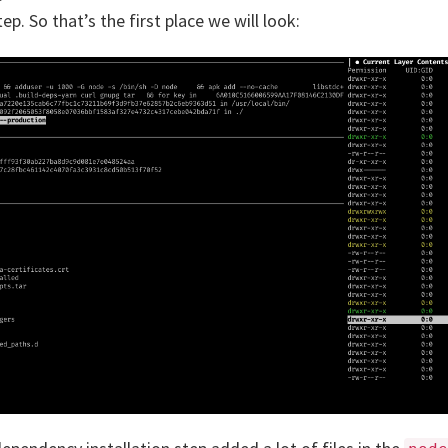
tep. So that’s the first place we will look: