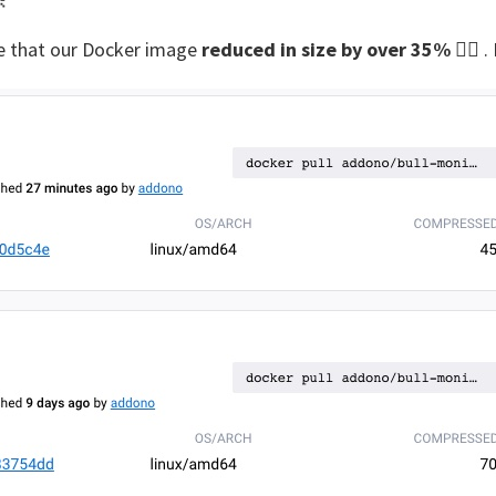

e that our Docker image
reduced in size by over 35%
😮‍💨 