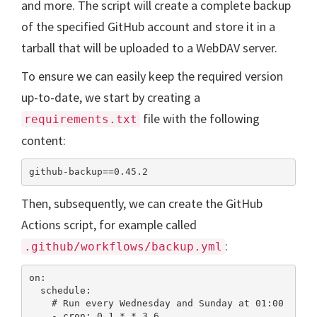
and more. The script will create a complete backup
of the specified GitHub account and store it in a
tarball that will be uploaded to a WebDAV server.
To ensure we can easily keep the required version
up-to-date, we start by creating a
file with the following
requirements.txt
content:
Then, subsequently, we can create the GitHub
Actions script, for example called
:
.github/workflows/backup.yml
on:

  schedule:

    # Run every Wednesday and Sunday at 01:00

    - cron: 0 1 * * 3,6
