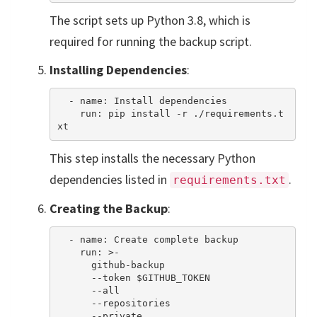
The script sets up Python 3.8, which is
required for running the backup script.
Installing Dependencies
:
  - name: Install dependencies

    run: pip install -r ./requirements.t
This step installs the necessary Python
dependencies listed in
.
requirements.txt
Creating the Backup
:
  - name: Create complete backup

    run: >-

      github-backup

      --token $GITHUB_TOKEN

      --all

      --repositories

      --private
