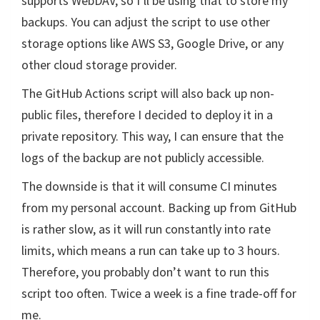
supports WebDAV, so I’ll be using that to store my
backups. You can adjust the script to use other
storage options like AWS S3, Google Drive, or any
other cloud storage provider.
The GitHub Actions script will also back up non-
public files, therefore I decided to deploy it in a
private repository. This way, I can ensure that the
logs of the backup are not publicly accessible.
The downside is that it will consume CI minutes
from my personal account. Backing up from GitHub
is rather slow, as it will run constantly into rate
limits, which means a run can take up to 3 hours.
Therefore, you probably don’t want to run this
script too often. Twice a week is a fine trade-off for
me.