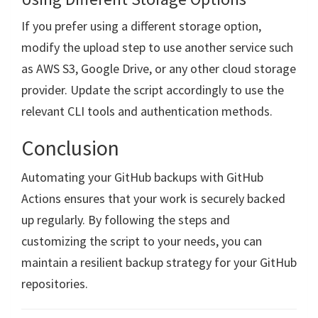
If you prefer using a different storage option,
modify the upload step to use another service such
as AWS S3, Google Drive, or any other cloud storage
provider. Update the script accordingly to use the
relevant CLI tools and authentication methods.
Conclusion
Automating your GitHub backups with GitHub
Actions ensures that your work is securely backed
up regularly. By following the steps and
customizing the script to your needs, you can
maintain a resilient backup strategy for your GitHub
repositories.