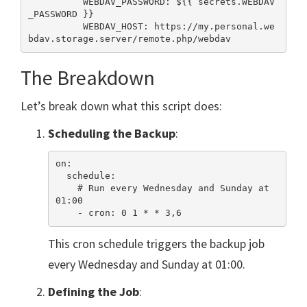
          WEBDAV_PASSWORD: ${{ secrets.WEBDAV
_PASSWORD }}

          WEBDAV_HOST: https://my.personal.we
The Breakdown
Let’s break down what this script does:
Scheduling the Backup
:
on:

  schedule:

    # Run every Wednesday and Sunday at 
01:00

This cron schedule triggers the backup job
every Wednesday and Sunday at 01:00.
Defining the Job
: