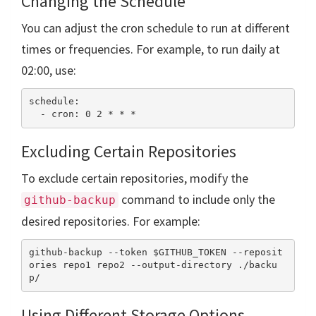
Changing the Schedule
You can adjust the cron schedule to run at different
times or frequencies. For example, to run daily at
02:00, use:
schedule:

Excluding Certain Repositories
To exclude certain repositories, modify the
command to include only the
github-backup
desired repositories. For example:
github-backup --token $GITHUB_TOKEN --reposit
ories repo1 repo2 --output-directory ./backu
Using Different Storage Options