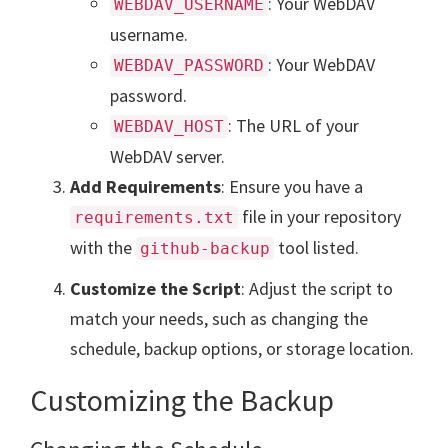
: Your WebDAV
WEBDAV_USERNAME
username.
: Your WebDAV
WEBDAV_PASSWORD
password.
: The URL of your
WEBDAV_HOST
WebDAV server.
Add Requirements
: Ensure you have a
file in your repository
requirements.txt
with the
tool listed.
github-backup
Customize the Script
: Adjust the script to
match your needs, such as changing the
schedule, backup options, or storage location.
Customizing the Backup