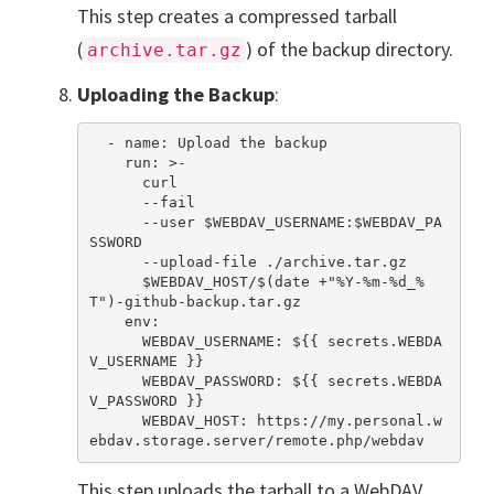
This step creates a compressed tarball
(
) of the backup directory.
archive.tar.gz
Uploading the Backup
:
  - name: Upload the backup

    run: >-

      curl

      --fail

      --user $WEBDAV_USERNAME:$WEBDAV_PA
SSWORD

      --upload-file ./archive.tar.gz

      $WEBDAV_HOST/$(date +"%Y-%m-%d_%
T")-github-backup.tar.gz

    env:

      WEBDAV_USERNAME: ${{ secrets.WEBDA
V_USERNAME }}  

      WEBDAV_PASSWORD: ${{ secrets.WEBDA
V_PASSWORD }}

      WEBDAV_HOST: https://my.personal.w
This step uploads the tarball to a WebDAV