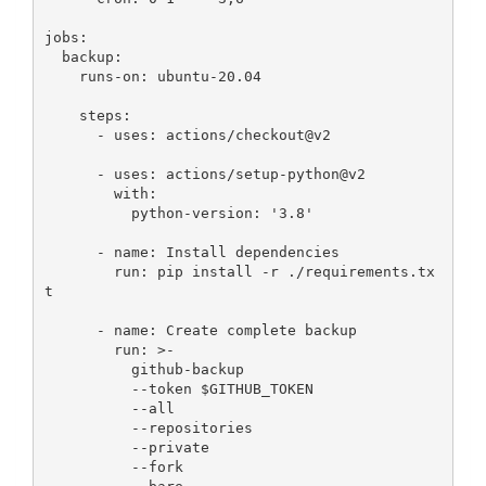
jobs:

  backup:

    runs-on: ubuntu-20.04

    steps:

      - uses: actions/checkout@v2

      - uses: actions/setup-python@v2

        with:

          python-version: '3.8'

      - name: Install dependencies

        run: pip install -r ./requirements.tx
t

      - name: Create complete backup

        run: >-

          github-backup

          --token $GITHUB_TOKEN

          --all

          --repositories

          --private

          --fork
