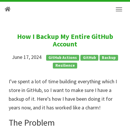
How I Backup My Entire GitHub
Account
June 17, 2024
GitHub Actions
GitHub
Backup
Resilience
I’ve spent a lot of time building everything which I
store in GitHub, so I want to make sure I have a
backup of it. Here’s how I have been doing it for
years now, and it has worked like a charm!
The Problem