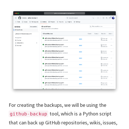
For creating the backups, we will be using the
tool, which is a Python script
github-backup
that can back up GitHub repositories, wikis, issues,