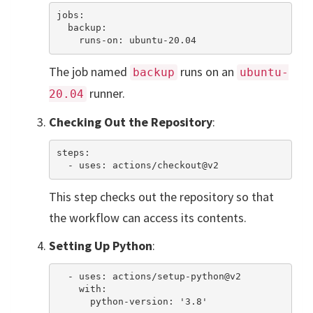
jobs:

  backup:

The job named
runs on an
backup
ubuntu-
runner.
20.04
Checking Out the Repository
:
steps:

This step checks out the repository so that
the workflow can access its contents.
Setting Up Python
:
  - uses: actions/setup-python@v2

    with:
