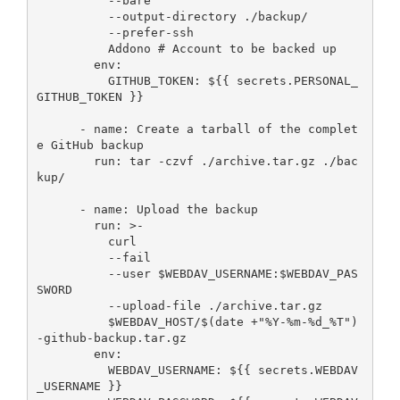
          --bare

          --output-directory ./backup/

          --prefer-ssh

          Addono # Account to be backed up

        env:

          GITHUB_TOKEN: ${{ secrets.PERSONAL_
GITHUB_TOKEN }}

      - name: Create a tarball of the complet
e GitHub backup

        run: tar -czvf ./archive.tar.gz ./bac
kup/

      - name: Upload the backup

        run: >-

          curl

          --fail

          --user $WEBDAV_USERNAME:$WEBDAV_PAS
SWORD

          --upload-file ./archive.tar.gz

          $WEBDAV_HOST/$(date +"%Y-%m-%d_%T")
-github-backup.tar.gz

        env:

          WEBDAV_USERNAME: ${{ secrets.WEBDAV
_USERNAME }}  
