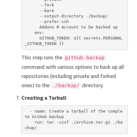
      --fork

      --bare

      --output-directory ./backup/

      --prefer-ssh

      Addono # Account to be backed up

    env:

      GITHUB_TOKEN: ${{ secrets.PERSONAL
This step runs the
github-backup
command with various options to back up all
repositories (including private and forked
ones) to the
directory.
./backup/
Creating a Tarball
:
  - name: Create a tarball of the comple
te GitHub backup

    run: tar -czvf ./archive.tar.gz ./ba