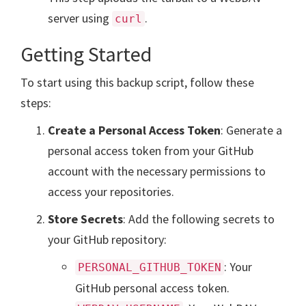
server using
.
curl
Getting Started
To start using this backup script, follow these
steps:
Create a Personal Access Token
: Generate a
personal access token from your GitHub
account with the necessary permissions to
access your repositories.
Store Secrets
: Add the following secrets to
your GitHub repository:
: Your
PERSONAL_GITHUB_TOKEN
GitHub personal access token.