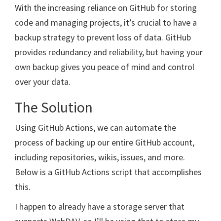
With the increasing reliance on GitHub for storing
code and managing projects, it’s crucial to have a
backup strategy to prevent loss of data. GitHub
provides redundancy and reliability, but having your
own backup gives you peace of mind and control
over your data.
The Solution
Using GitHub Actions, we can automate the
process of backing up our entire GitHub account,
including repositories, wikis, issues, and more.
Below is a GitHub Actions script that accomplishes
this.
I happen to already have a storage server that